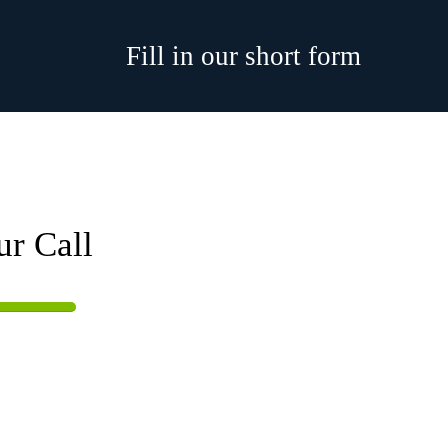
Fill in our short form
ur Call