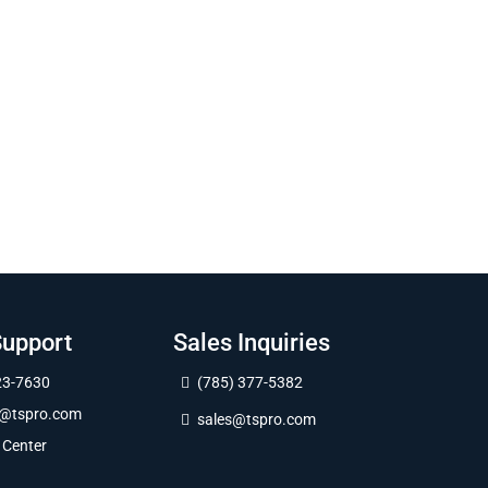
Support
Sales Inquiries
23-7630
(785) 377-5382
t@tspro.com
sales@tspro.com
 Center