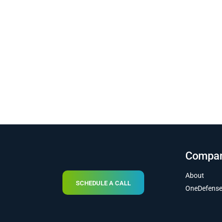
Compa
About
SCHEDULE A CALL
OneDefens