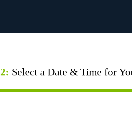
2:
Select a Date & Time for Yo