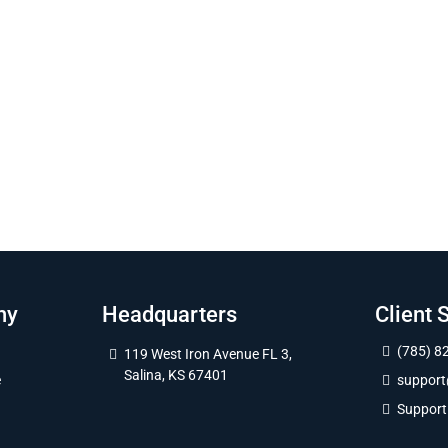
ny
Headquarters
Client 
(785) 8
119 West Iron Avenue FL 3,
Salina, KS 67401
e
suppor
Support